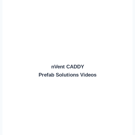
nVent CADDY
Prefab Solutions Videos