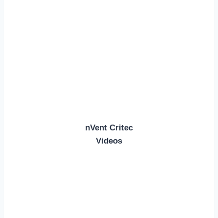
nVent Critec
Videos