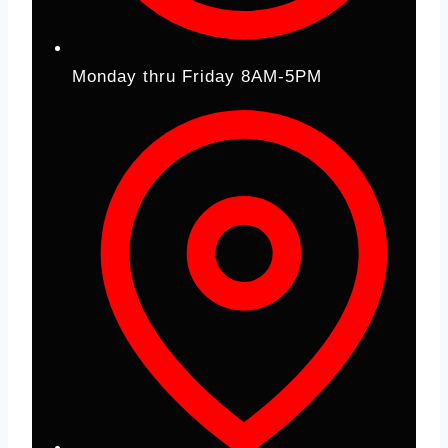
Monday thru Friday 8AM-5PM