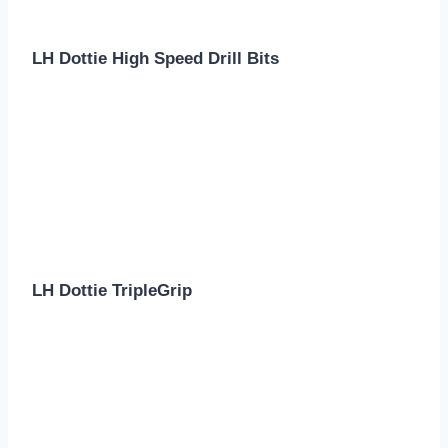
LH Dottie High Speed Drill Bits
LH Dottie TripleGrip