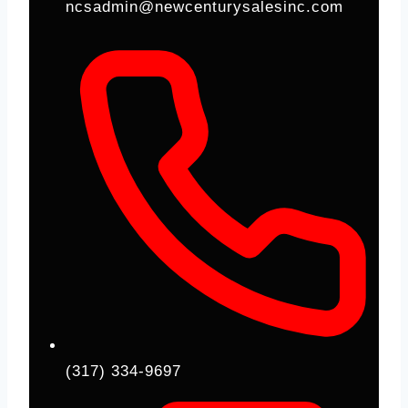
ncsadmin@newcenturysalesinc.com
(317) 334-9697