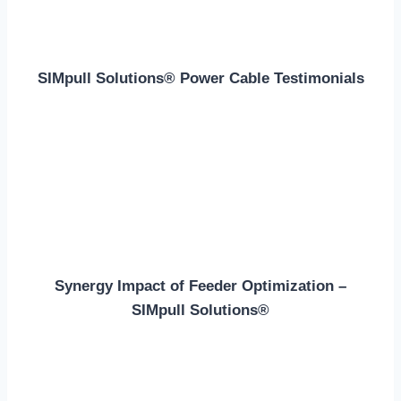
SIMpull Solutions® Power Cable Testimonials
Synergy Impact of Feeder Optimization –
SIMpull Solutions®