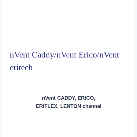
nVent Caddy/nVent Erico/nVent
eritech
nVent CADDY, ERICO,
ERIFLEX, LENTON channel