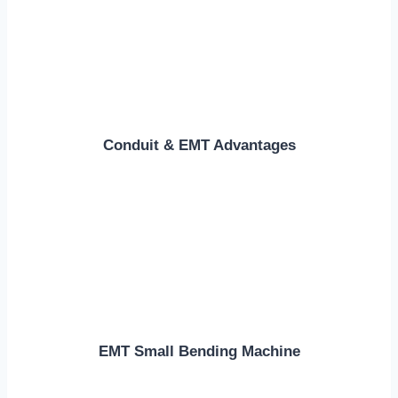
Conduit & EMT Advantages
EMT Small Bending Machine