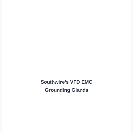
Southwire’s VFD EMC
Grounding Glands