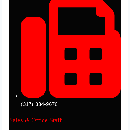
(317) 334-9676
Sales & Office Staff