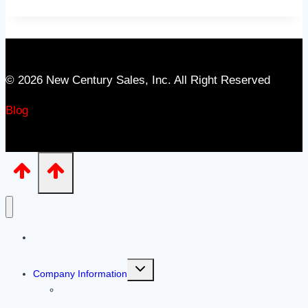
© 2026 New Century Sales, Inc. All Right Reserved
Blog
Home
Toggle
Company Information
child
menu
Our People