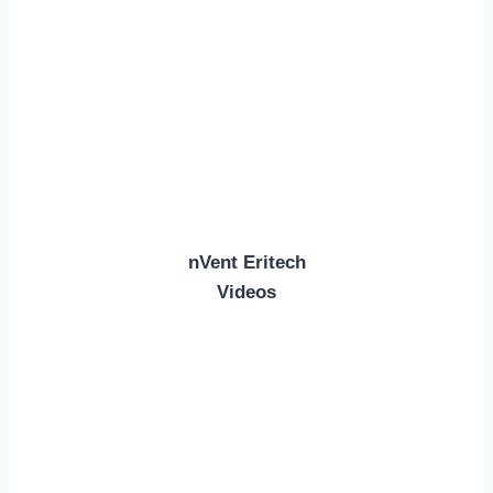
nVent Eritech
Videos