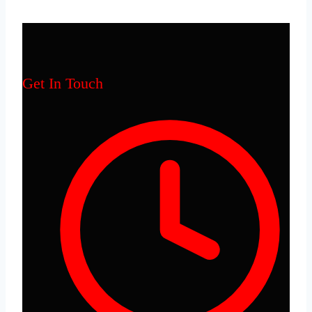
Get In Touch