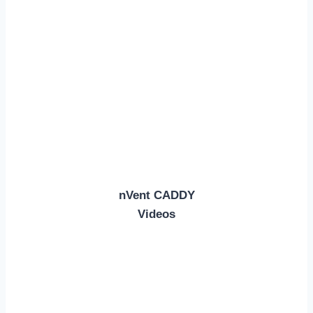
nVent CADDY
Videos