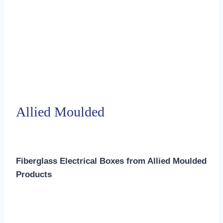
Allied Moulded
Fiberglass Electrical Boxes from Allied Moulded
Products