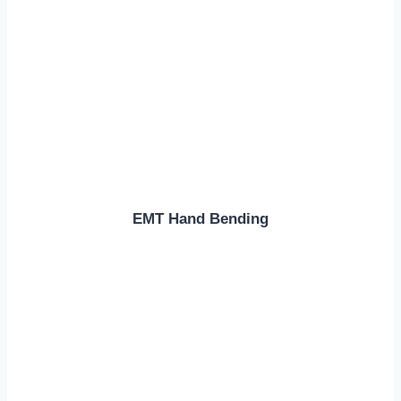
EMT Hand Bending