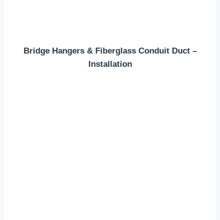
Bridge Hangers & Fiberglass Conduit Duct –
Installation