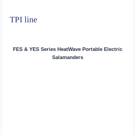
TPI line
FES & YES Series HeatWave Portable Electric
Salamanders