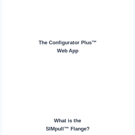
The Configurator Plus™
Web App
What is the
SIMpull™ Flange?