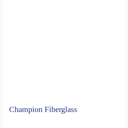
Champion Fiberglass