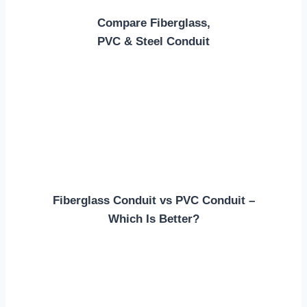
Compare Fiberglass,
PVC & Steel Conduit
Fiberglass Conduit vs PVC Conduit –
Which Is Better?