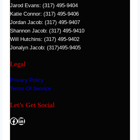
Jarod Evans: (317) 495-9404
Katie Connor: (317) 495-9406
Jordan Jacob: (317) 495-9407
Shannon Jacob: (317) 495-9410
Will Hutchins: (317) 495-9402
Jonalyn Jacob: (317)495-9405
Legal
Privacy Policy
Terms Of Service
Let’s Get Social
Facebook
LinkedIn