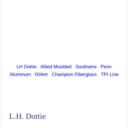
LH Dottie
|
Allied Moulded
|
Southwire
|
Penn
Aluminum
|
NVent
|
Champion Fiberglass
|
TPI Line
L.H. Dottie