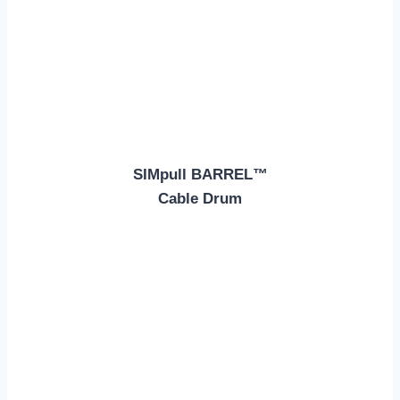
SIMpull BARREL™
Cable Drum