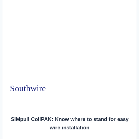
Southwire
SIMpull CoilPAK: Know where to stand for easy
wire installation