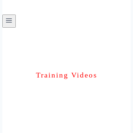
Training Videos