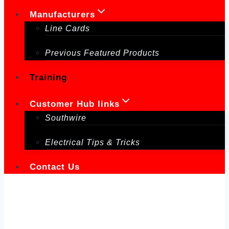
Manufacturers
Line Cards
Previous Featured Products
Training
Customer Hub links
Southwire
Electrical Tips & Tricks
Contact Us