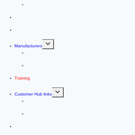
Helpful Articles
Services
Warehouse
Toggle
Manufacturers
child
menu
Line Cards
Previous Featured Products
Training
Toggle
Customer Hub links
child
menu
Southwire
Electrical Tips & Tricks
Contact Us