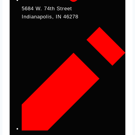
5684 W. 74th Street
Indianapolis, IN 46278