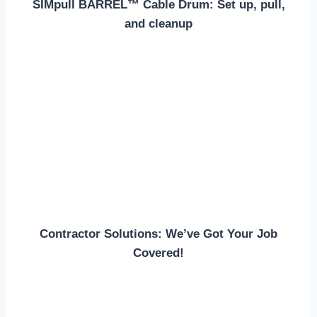
SIMpull BARREL™ Cable Drum: Set up, pull,
and cleanup
Contractor Solutions: We’ve Got Your Job
Covered!