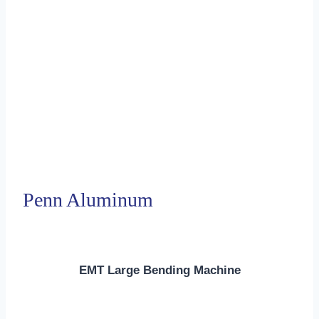
Penn Aluminum
EMT Large Bending Machine