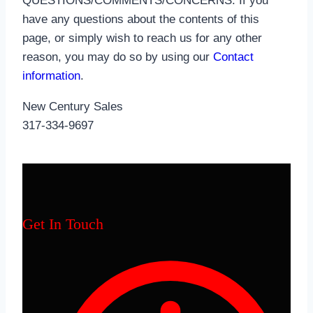
QUESTIONS/COMMENTS/CONCERNS: If you
have any questions about the contents of this
page, or simply wish to reach us for any other
reason, you may do so by using our
Contact
information
.
New Century Sales
317-334-9697
Get In Touch