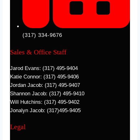
(317) 334-9676
Sales & Office Staff
Jarod Evans: (317) 495-9404
Katie Connor: (317) 495-9406
Jordan Jacob: (317) 495-9407
Shannon Jacob: (317) 495-9410
Will Hutchins: (317) 495-9402
Jonalyn Jacob: (317)495-9405
Legal