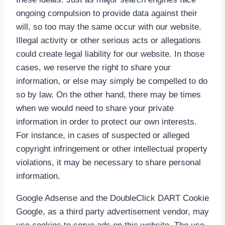
ongoing compulsion to provide data against their
will, so too may the same occur with our website.
Illegal activity or other serious acts or allegations
could create legal liability for our website. In those
cases, we reserve the right to share your
information, or else may simply be compelled to do
so by law. On the other hand, there may be times
when we would need to share your private
information in order to protect our own interests.
For instance, in cases of suspected or alleged
copyright infringement or other intellectual property
violations, it may be necessary to share personal
information.
Google Adsense and the DoubleClick DART Cookie
Google, as a third party advertisement vendor, may