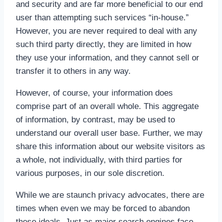
and security and are far more beneficial to our end
user than attempting such services “in-house.”
However, you are never required to deal with any
such third party directly, they are limited in how
they use your information, and they cannot sell or
transfer it to others in any way.
However, of course, your information does
comprise part of an overall whole. This aggregate
of information, by contrast, may be used to
understand our overall user base. Further, we may
share this information about our website visitors as
a whole, not individually, with third parties for
various purposes, in our sole discretion.
While we are staunch privacy advocates, there are
times when even we may be forced to abandon
these ideals. Just as major search engines face