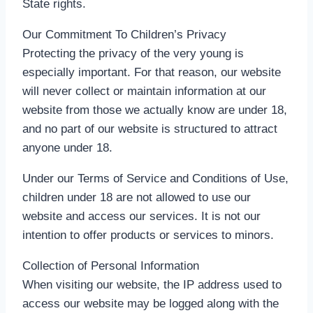
State rights.
Our Commitment To Children’s Privacy
Protecting the privacy of the very young is
especially important. For that reason, our website
will never collect or maintain information at our
website from those we actually know are under 18,
and no part of our website is structured to attract
anyone under 18.
Under our Terms of Service and Conditions of Use,
children under 18 are not allowed to use our
website and access our services. It is not our
intention to offer products or services to minors.
Collection of Personal Information
When visiting our website, the IP address used to
access our website may be logged along with the