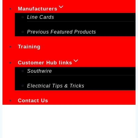
Manufacturers
Line Cards
Previous Featured Products
Training
Customer Hub links
Southwire
Electrical Tips & Tricks
Contact Us