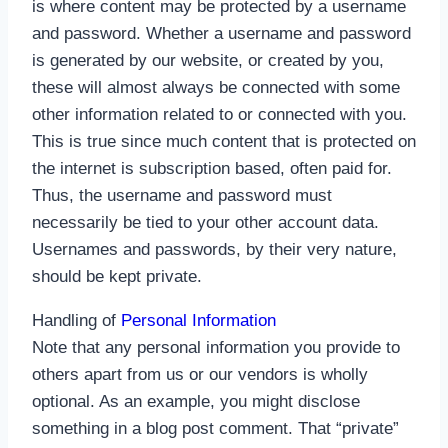
is where content may be protected by a username
and password. Whether a username and password
is generated by our website, or created by you,
these will almost always be connected with some
other information related to or connected with you.
This is true since much content that is protected on
the internet is subscription based, often paid for.
Thus, the username and password must
necessarily be tied to your other account data.
Usernames and passwords, by their very nature,
should be kept private.
Handling of
Personal Information
Note that any personal information you provide to
others apart from us or our vendors is wholly
optional. As an example, you might disclose
something in a blog post comment. That “private”