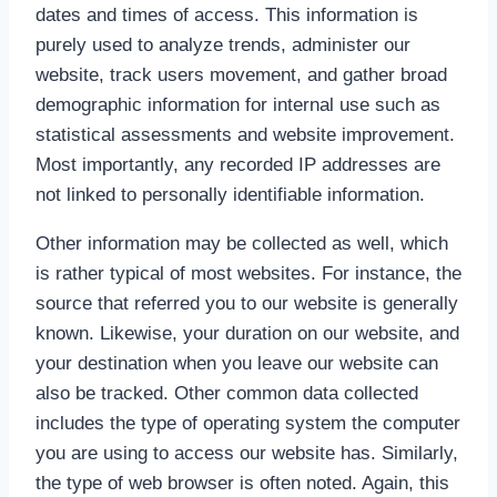
dates and times of access. This information is
purely used to analyze trends, administer our
website, track users movement, and gather broad
demographic information for internal use such as
statistical assessments and website improvement.
Most importantly, any recorded IP addresses are
not linked to personally identifiable information.
Other information may be collected as well, which
is rather typical of most websites. For instance, the
source that referred you to our website is generally
known. Likewise, your duration on our website, and
your destination when you leave our website can
also be tracked. Other common data collected
includes the type of operating system the computer
you are using to access our website has. Similarly,
the type of web browser is often noted. Again, this