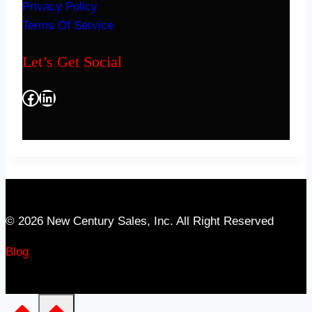
Privacy Policy
Terms Of Service
Let’s Get Social
Facebook
LinkedIn
© 2026 New Century Sales, Inc. All Right Reserved
Blog