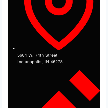
5684 W. 74th Street
Indianapolis, IN 46278