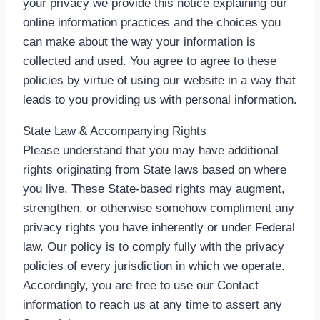
your privacy we provide this notice explaining our
online information practices and the choices you
can make about the way your information is
collected and used. You agree to agree to these
policies by virtue of using our website in a way that
leads to you providing us with personal information.
State Law & Accompanying Rights
Please understand that you may have additional
rights originating from State laws based on where
you live. These State-based rights may augment,
strengthen, or otherwise somehow compliment any
privacy rights you have inherently or under Federal
law. Our policy is to comply fully with the privacy
policies of every jurisdiction in which we operate.
Accordingly, you are free to use our Contact
information to reach us at any time to assert any