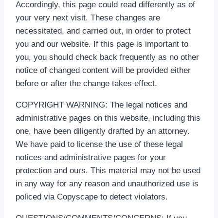
Accordingly, this page could read differently as of
your very next visit. These changes are
necessitated, and carried out, in order to protect
you and our website. If this page is important to
you, you should check back frequently as no other
notice of changed content will be provided either
before or after the change takes effect.
COPYRIGHT WARNING: The legal notices and
administrative pages on this website, including this
one, have been diligently drafted by an attorney.
We have paid to license the use of these legal
notices and administrative pages for your
protection and ours. This material may not be used
in any way for any reason and unauthorized use is
policed via Copyscape to detect violators.