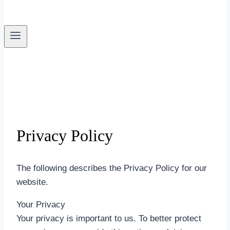
Privacy Policy
The following describes the Privacy Policy for our
website.
Your Privacy
Your privacy is important to us. To better protect