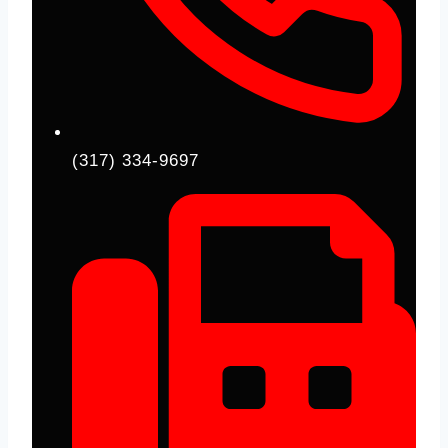
(317) 334-9697