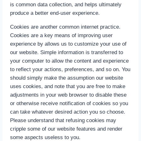
is common data collection, and helps ultimately
produce a better end-user experience.
Cookies are another common internet practice.
Cookies are a key means of improving user
experience by allows us to customize your use of
our website. Simple information is transferred to
your computer to allow the content and experience
to reflect your actions, preferences, and so on. You
should simply make the assumption our website
uses cookies, and note that you are free to make
adjustments in your web browser to disable these
or otherwise receive notification of cookies so you
can take whatever desired action you so choose.
Please understand that refusing cookies may
cripple some of our website features and render
some aspects useless to you.