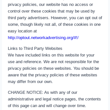
privacy policies, our website has no access or
control over these cookies that may be used by
third party advertisers. However, you can opt out of
some, though likely not all, of these cookies in one
easy location at
http://optout.networkadvertising.org/#!/
Links to Third Party Websites
We have included links on this website for your
use and reference. We are not responsible for the
privacy policies on these websites. You should be
aware that the privacy policies of these websites
may differ from our own.
CHANGE NOTICE: As with any of our
administrative and legal notice pages, the contents
of this page can and will change over time.