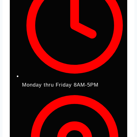
Monday thru Friday 8AM-5PM