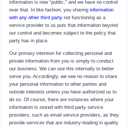
information is now “public,” and we have no control
over that. In like fashion, you sharing
information
with any other third party
not functioning as a
service provider to us puts that information beyond
our control and becomes subject to the policy that
party has in place.
Our primary intention for collecting personal and
private information from you is simply to conduct
our business. We can use this internally to better
serve you. Accordingly, we see no reason to share
your personal information to other parties and
outside interests unless you have authorized us to
do so. Of course, there are instances where your
information is stored with third party service
providers, such as email service providers, as they
provide services that are industry-leading in quality