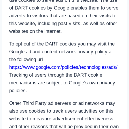
use cookies to serve ads on this website. The use
of DART cookies by Google enables them to serve
adverts to visitors that are based on their visits to
this website, including past visits, as well as other
websites on the internet.
To opt out of the DART cookies you may visit the
Google ad and content network privacy policy at
the following url
https://www.google.com/policies/technologies/ads/
Tracking of users through the DART cookie
mechanisms are subject to Google’s own privacy
policies.
Other Third Party ad servers or ad networks may
also use cookies to track users activities on this
website to measure advertisement effectiveness
and other reasons that will be provided in their own