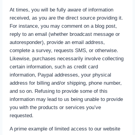
At times, you will be fully aware of information
received, as you are the direct source providing it.
For instance, you may comment on a blog post,
reply to an email (whether broadcast message or
autoresponder), provide an email address,
complete a survey, requests SMS, or otherwise.
Likewise, purchases necessarily involve collecting
certain information, such as credit card
information, Paypal addresses, your physical
address for billing and/or shipping, phone number,
and so on. Refusing to provide some of this
information may lead to us being unable to provide
you with the products or services you’ve
requested.
A prime example of limited access to our website