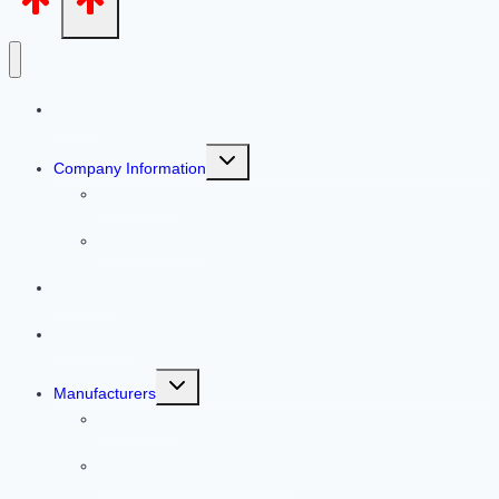
Home
Toggle
Company Information
child
menu
Our People
Helpful Articles
Services
Warehouse
Toggle
Manufacturers
child
menu
Line Cards
Previous Featured Products