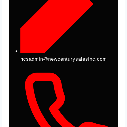
ncsadmin@newcenturysalesinc.com