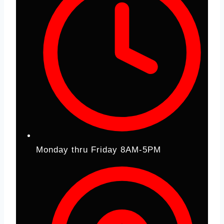
Monday thru Friday 8AM-5PM