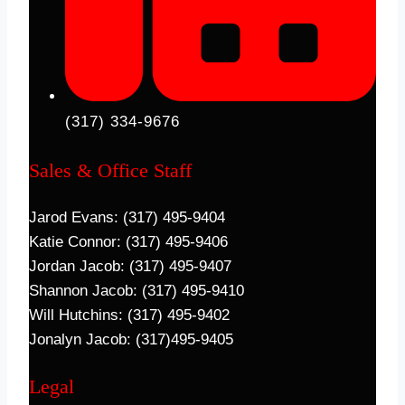
(317) 334-9676
Sales & Office Staff
Jarod Evans: (317) 495-9404
Katie Connor: (317) 495-9406
Jordan Jacob: (317) 495-9407
Shannon Jacob: (317) 495-9410
Will Hutchins: (317) 495-9402
Jonalyn Jacob: (317)495-9405
Legal