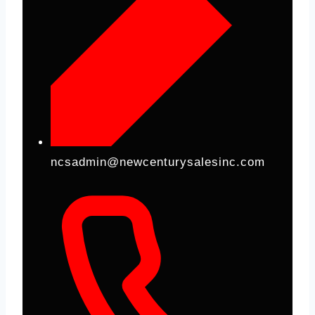
ncsadmin@newcenturysalesinc.com