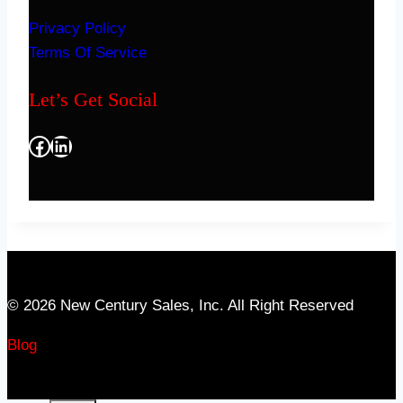
Privacy Policy
Terms Of Service
Let’s Get Social
Facebook
LinkedIn
© 2026 New Century Sales, Inc. All Right Reserved
Blog