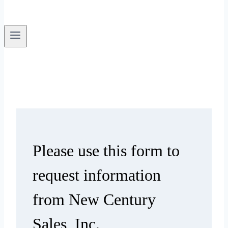
Please use this form to
request information
from New Century
Sales, Inc.