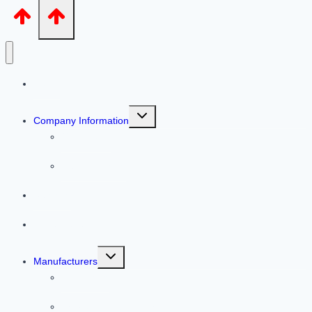
Home
Toggle
Company Information
child
menu
Our People
Helpful Articles
Services
Warehouse
Toggle
Manufacturers
child
menu
Line Cards
Previous Featured Products