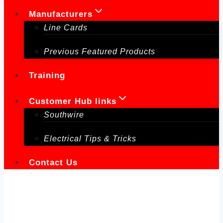
Manufacturers
Line Cards
Previous Featured Products
Training
Customer Hub links
Southwire
Electrical Tips & Tricks
Contact Us