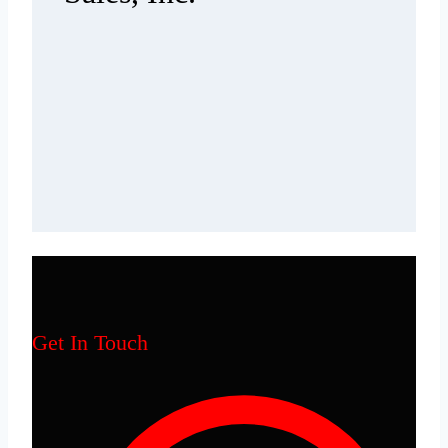
Get In Touch