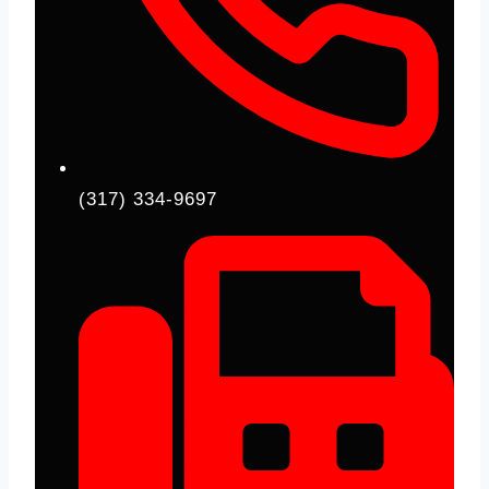
(317) 334-9697