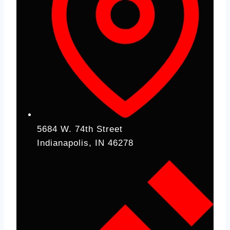
5684 W. 74th Street
Indianapolis, IN 46278