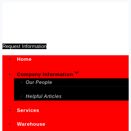
Skip
to
content
Request Information
Home
Company Information
Our People
Helpful Articles
Services
Warehouse