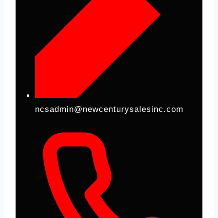
ncsadmin@newcenturysalesinc.com