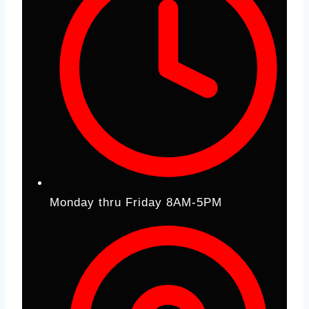
Monday thru Friday 8AM-5PM