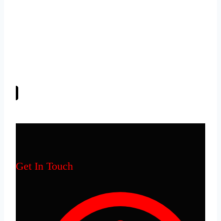
EPIC in everything we do!
– Excellence
– Professionalism
– Integrity
– Commitment
Get In Touch