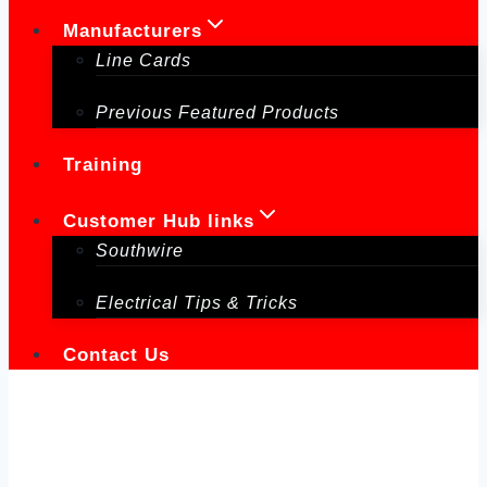
Manufacturers
Line Cards
Previous Featured Products
Training
Customer Hub links
Southwire
Electrical Tips & Tricks
Contact Us