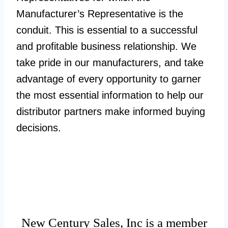
Manufacturer’s Representative is the
conduit. This is essential to a successful
and profitable business relationship. We
take pride in our manufacturers, and take
advantage of every opportunity to garner
the most essential information to help our
distributor partners make informed buying
decisions.
New Century Sales, Inc is a member