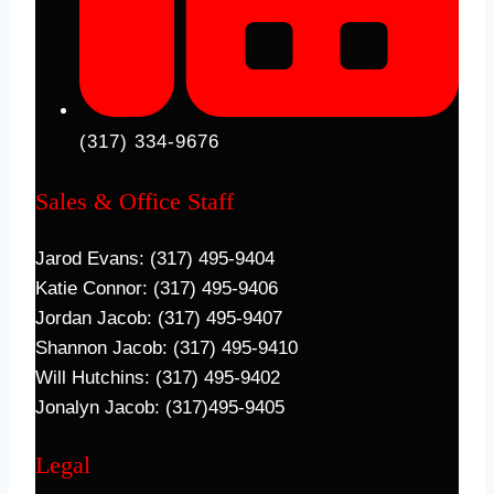
(317) 334-9676
Sales & Office Staff
Jarod Evans: (317) 495-9404
Katie Connor: (317) 495-9406
Jordan Jacob: (317) 495-9407
Shannon Jacob: (317) 495-9410
Will Hutchins: (317) 495-9402
Jonalyn Jacob: (317)495-9405
Legal