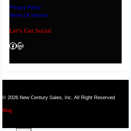
Privacy Policy
Terms Of Service
Let’s Get Social
Facebook
LinkedIn
© 2026 New Century Sales, Inc. All Right Reserved
Blog