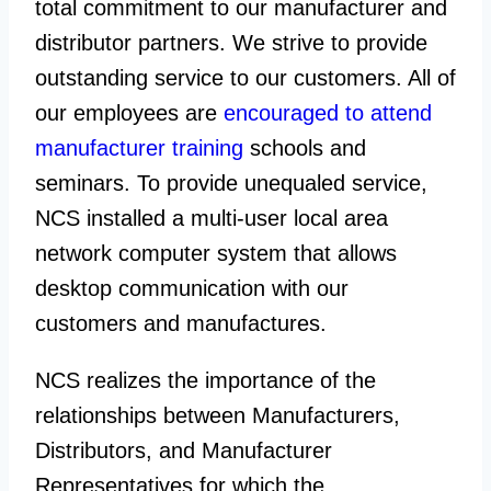
total commitment to our manufacturer and
distributor partners. We strive to provide
outstanding service to our customers. All of
our employees are
encouraged to attend
manufacturer training
schools and
seminars. To provide unequaled service,
NCS installed a multi-user local area
network computer system that allows
desktop communication with our
customers and manufactures.
NCS realizes the importance of the
relationships between Manufacturers,
Distributors, and Manufacturer
Representatives for which the