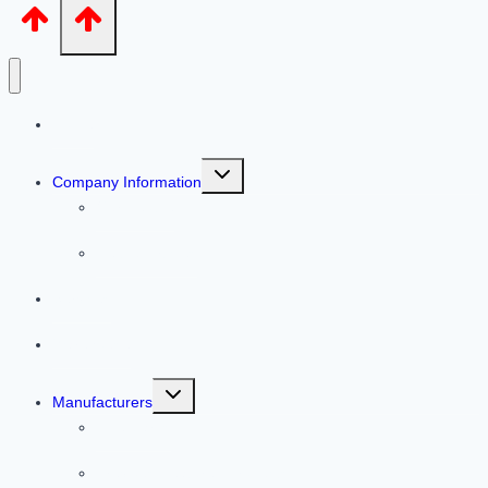
Home
Toggle
Company Information
child
menu
Our People
Helpful Articles
Services
Warehouse
Toggle
Manufacturers
child
menu
Line Cards
Previous Featured Products