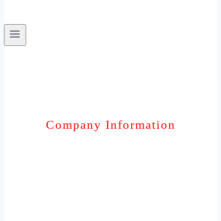
Company Information