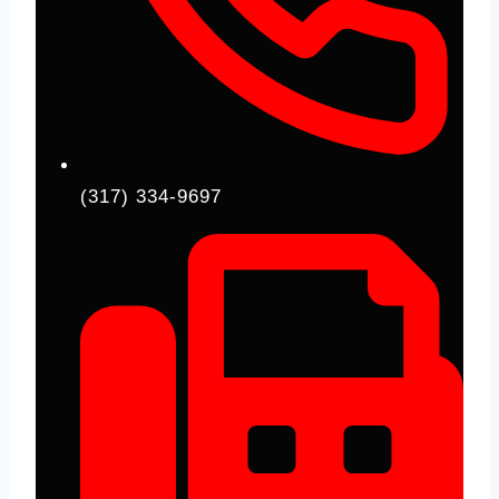
(317) 334-9697