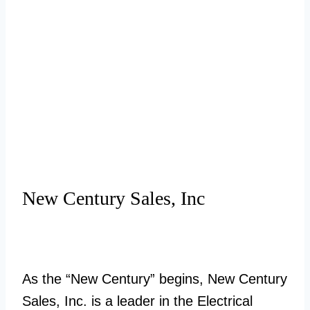
New Century Sales, Inc
As the “New Century” begins, New Century
Sales, Inc. is a leader in the Electrical