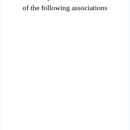
of the following associations