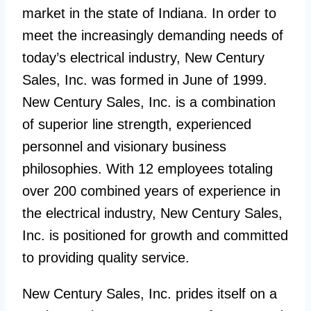
market in the state of Indiana. In order to
meet the increasingly demanding needs of
today’s electrical industry, New Century
Sales, Inc. was formed in June of 1999.
New Century Sales, Inc. is a combination
of superior line strength, experienced
personnel and visionary business
philosophies. With 12 employees totaling
over 200 combined years of experience in
the electrical industry, New Century Sales,
Inc. is positioned for growth and committed
to providing quality service.
New Century Sales, Inc. prides itself on a