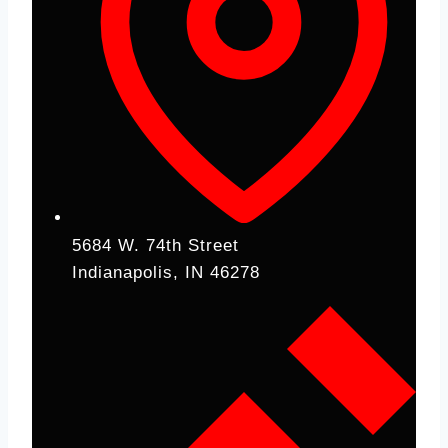
5684 W. 74th Street
Indianapolis, IN 46278