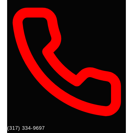
(317) 334-9697