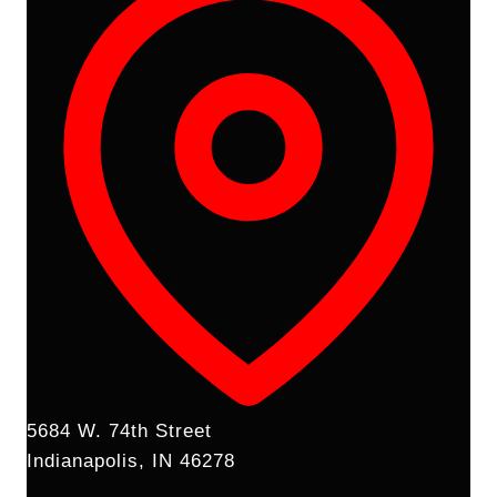
5684 W. 74th Street
Indianapolis, IN 46278