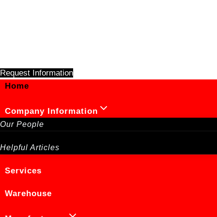
Skip
to
content
Request Information
Home
Company Information
Our People
Helpful Articles
Services
Warehouse