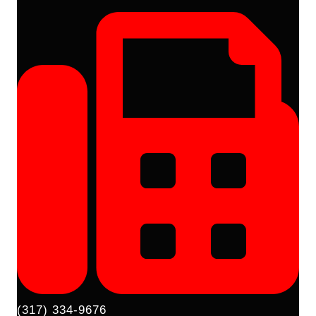
(317) 334-9676