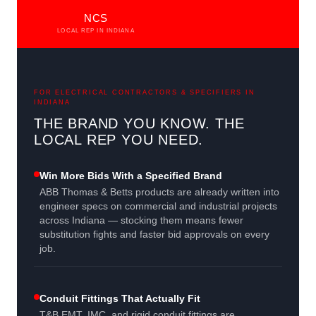
NCS
LOCAL REP IN INDIANA
FOR ELECTRICAL CONTRACTORS & SPECIFIERS IN
INDIANA
THE BRAND YOU KNOW. THE
LOCAL REP YOU NEED.
Win More Bids With a Specified Brand
ABB Thomas & Betts products are already written into
engineer specs on commercial and industrial projects
across Indiana — stocking them means fewer
substitution fights and faster bid approvals on every
job.
Conduit Fittings That Actually Fit
T&B EMT, IMC, and rigid conduit fittings are