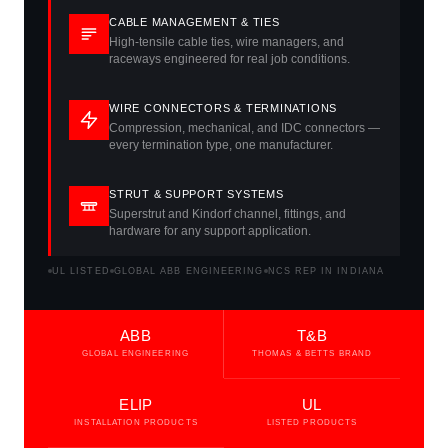
CABLE MANAGEMENT & TIES
High-tensile cable ties, wire managers, and
raceways engineered for real job conditions.
WIRE CONNECTORS & TERMINATIONS
Compression, mechanical, and IDC connectors —
every termination type, one manufacturer.
STRUT & SUPPORT SYSTEMS
Superstrut and Kindorf channel, fittings, and
hardware for any support application.
UL LISTED
GLOBAL ABB ENGINEERING
NCS REP IN INDIANA
ABB
T&B
GLOBAL ENGINEERING
THOMAS & BETTS BRAND
ELIP
UL
INSTALLATION PRODUCTS
LISTED PRODUCTS