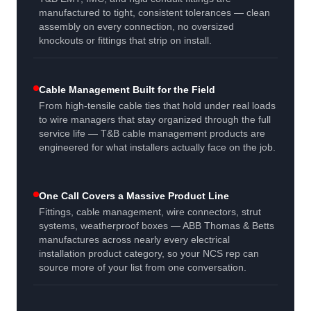
manufactured to tight, consistent tolerances — clean
assembly on every connection, no oversized
knockouts or fittings that strip on install.
Cable Management Built for the Field
From high-tensile cable ties that hold under real loads
to wire managers that stay organized through the full
service life — T&B cable management products are
engineered for what installers actually face on the job.
One Call Covers a Massive Product Line
Fittings, cable management, wire connectors, strut
systems, weatherproof boxes — ABB Thomas & Betts
manufactures across nearly every electrical
installation product category, so your NCS rep can
source more of your list from one conversation.