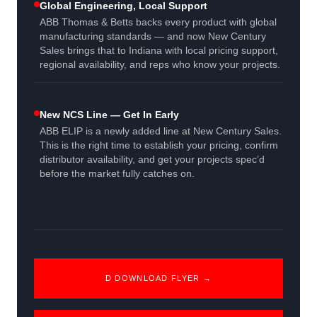
Global Engineering, Local Support
ABB Thomas & Betts backs every product with global
manufacturing standards — and now New Century
Sales brings that to Indiana with local pricing support,
regional availability, and reps who know your projects.
New NCS Line — Get In Early
ABB ELIP is a newly added line at New Century Sales.
This is the right time to establish your pricing, confirm
distributor availability, and get your projects spec’d
before the market fully catches on.
D DOWNLOAD FLYER →