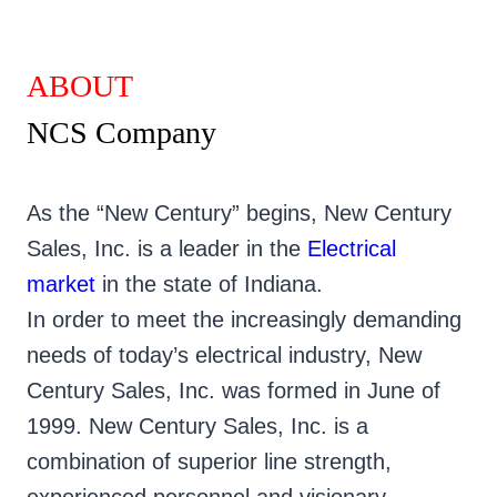
ABOUT
NCS Company
As the “New Century” begins, New Century
Sales, Inc. is a leader in the
Electrical
market
in the state of Indiana.
In order to meet the increasingly demanding
needs of today’s electrical industry, New
Century Sales, Inc. was formed in June of
1999. New Century Sales, Inc. is a
combination of superior line strength,