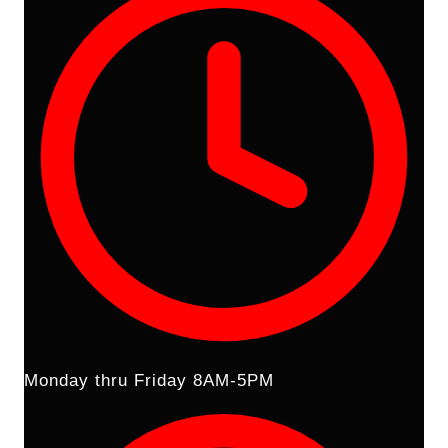
Monday thru Friday 8AM-5PM