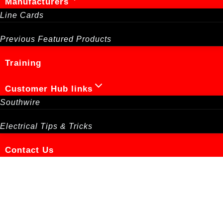
Manufacturers
Line Cards
Previous Featured Products
Training
Customer Hub links
Southwire
Electrical Tips & Tricks
Contact Us