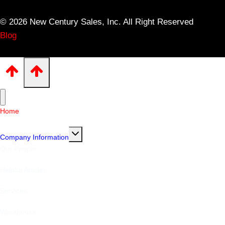
© 2026 New Century Sales, Inc. All Right Reserved
Blog
Home
Toggle
Company Information
child
menu
Our People
Helpful Articles
Services
Warehouse