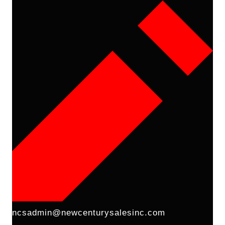
ncsadmin@newcenturysalesinc.com