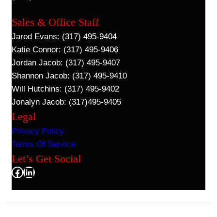
Sales & Office Staff
Jarod Evans: (317) 495-9404
Katie Connor: (317) 495-9406
Jordan Jacob: (317) 495-9407
Shannon Jacob: (317) 495-9410
Will Hutchins: (317) 495-9402
Jonalyn Jacob: (317)495-9405
Legal
Privacy Policy
Terms Of Service
Let’s Get Social
Facebook
LinkedIn