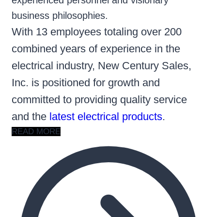
experienced personnel and visionary
business philosophies.
With 13 employees totaling over 200
combined years of experience in the
electrical industry, New Century Sales,
Inc. is positioned for growth and
committed to providing quality service
and the
latest electrical products
.
READ MORE