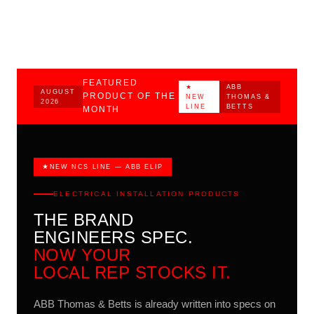
Illinois.
FEATURED
★
ABB
AUGUST
PRODUCT OF THE
NEW
THOMAS &
2026
LINE
BETTS
MONTH
NEW NCS LINE — ABB ELIP
ELECTRICAL INSTALLATION PRODUCTS
THE BRAND
ENGINEERS SPEC.
NOW YOUR
LOCAL REP STOCKS IT.
ABB Thomas & Betts is already written into specs on