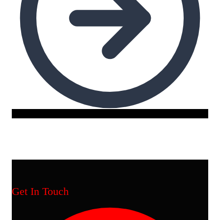
Get In Touch