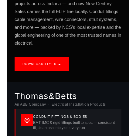
projects across Indiana — and now New Century
Sales carries the full ELIP line locally. Conduit fittings,
cable management, wire connectors, strut systems,
and more — backed by NCS’s local expertise and the
global engineering of one of the most trusted names in
electrical.
DOWNLOAD FLYER →
Thomas&Betts
An ABB Company · Electrical Installation Products
CONDUIT FITTINGS & BODIES
EMT, IMC & rigid fittings built to spec — consistent
fit, clean assembly on every run.